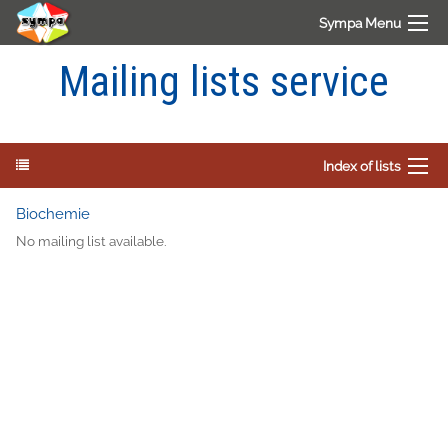
Sympa Menu
Mailing lists service
Index of lists
Biochemie
No mailing list available.