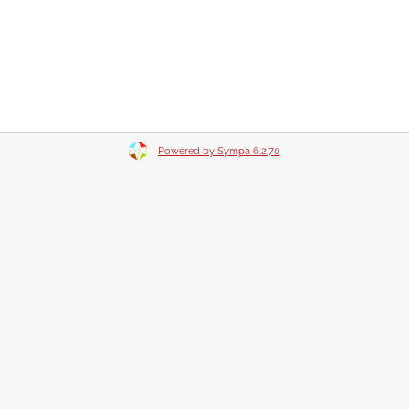
Powered by Sympa 6.2.70