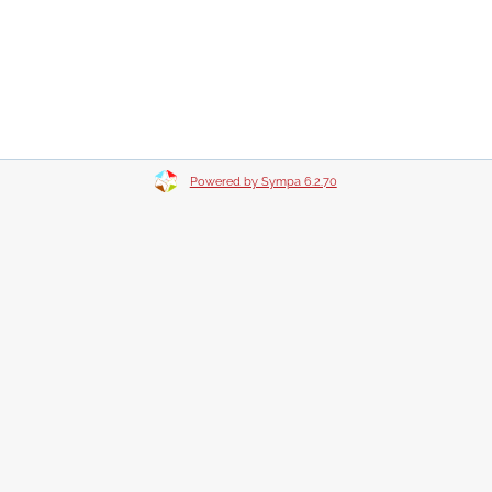
Powered by Sympa 6.2.70