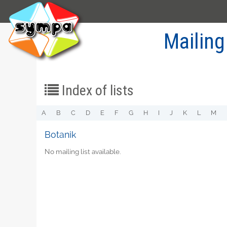
Mailing
Index of lists
A
B
C
D
E
F
G
H
I
J
K
L
M
Botanik
No mailing list available.