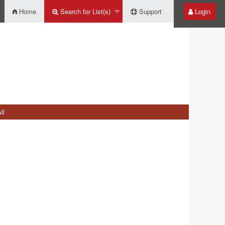
Home
Search for List(s)
Support
Login
ll