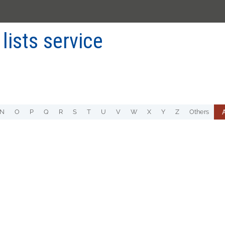
 lists service
A
N
O
P
Q
R
S
T
U
V
W
X
Y
Z
Others