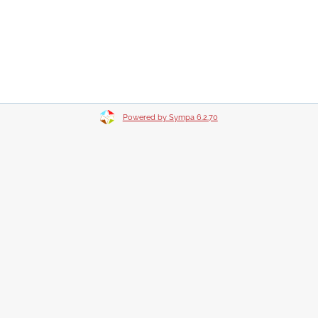
Powered by Sympa 6.2.70