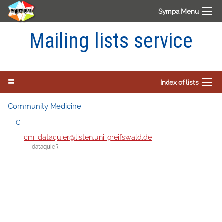
Sympa Menu
Mailing lists service
Index of lists
Community Medicine
C
cm_dataquier@listen.uni-greifswald.de
dataquieR