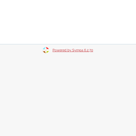
Powered by Sympa 6.2.70