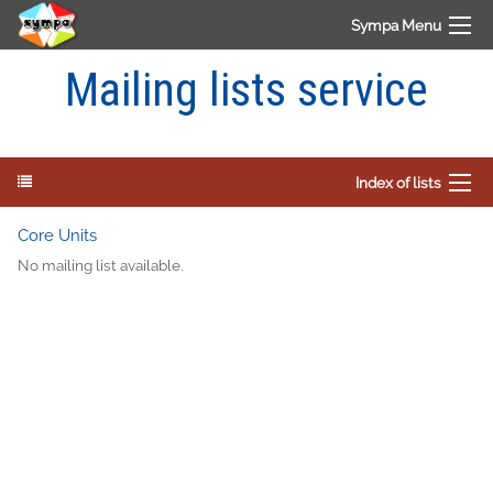
Sympa Menu
Mailing lists service
Index of lists
Core Units
No mailing list available.