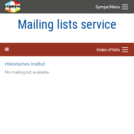
Sympa Menu
Mailing lists service
Index of lists
Historisches Institut
No mailing list available.