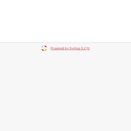
Powered by Sympa 6.2.70