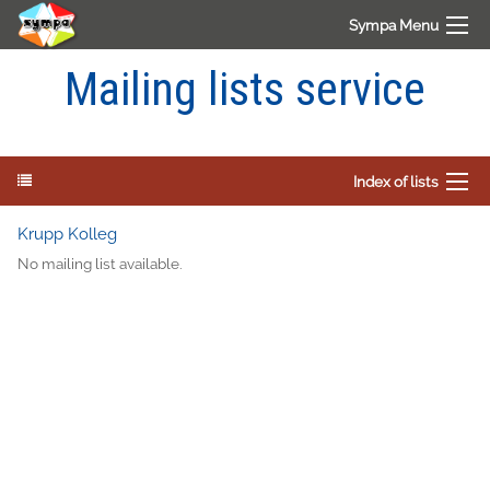
Sympa Menu
Mailing lists service
Index of lists
Krupp Kolleg
No mailing list available.