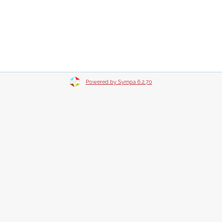
Powered by Sympa 6.2.70