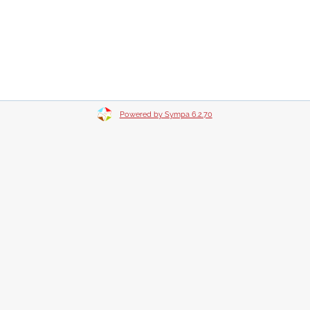
Powered by Sympa 6.2.70