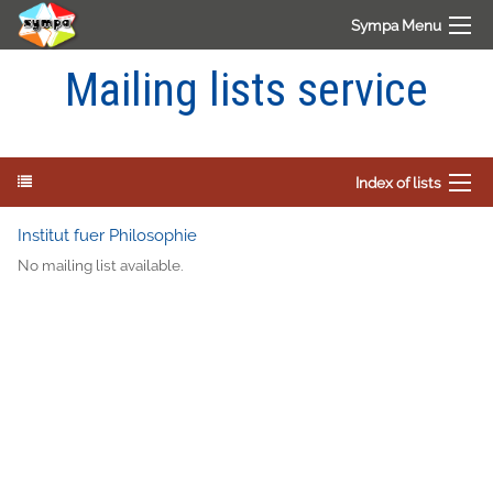
Sympa Menu
Mailing lists service
Index of lists
Institut fuer Philosophie
No mailing list available.