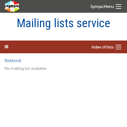
Sympa Menu
Mailing lists service
Index of lists
Rektorat
No mailing list available.