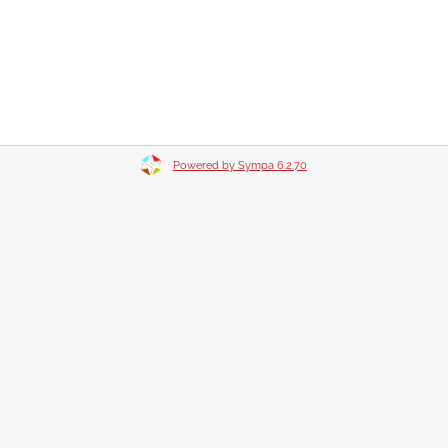
Powered by Sympa 6.2.70