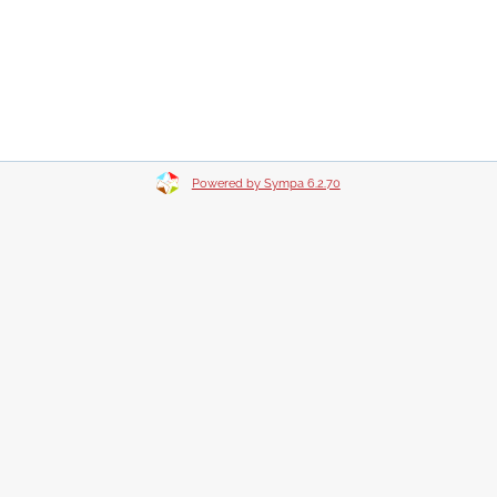
Powered by Sympa 6.2.70