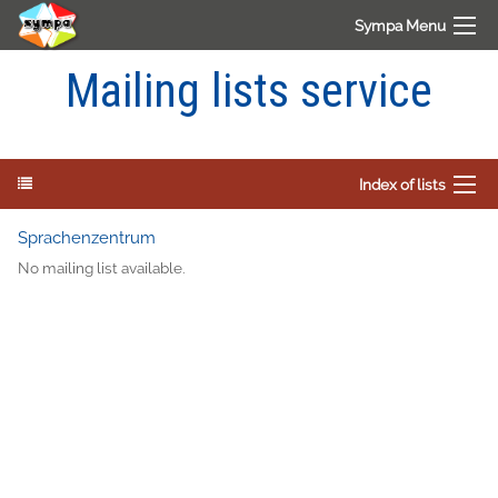
Sympa Menu
Mailing lists service
Index of lists
Sprachenzentrum
No mailing list available.