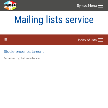
Sympa Menu
Mailing lists service
Index of lists
Studierendenparlament
No mailing list available.