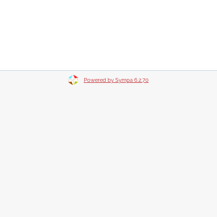
Powered by Sympa 6.2.70